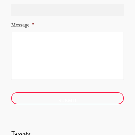
Message
*
Tweets