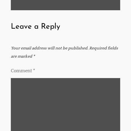
t
navigation
Leave a Reply
Your email address will not be published.
Required fields
are marked
*
Comment
*