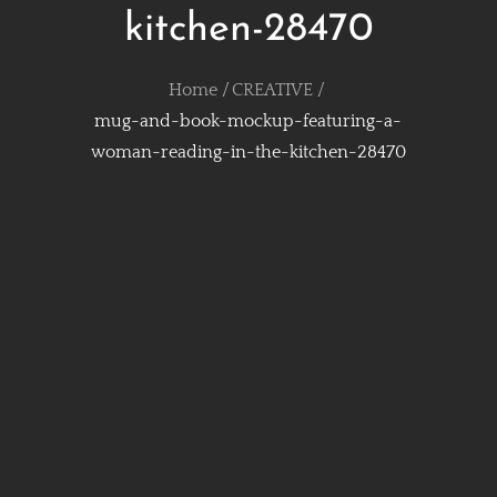
kitchen-28470
Home
CREATIVE
mug-and-book-mockup-featuring-a-
woman-reading-in-the-kitchen-28470