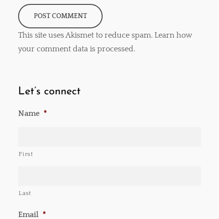
This site uses Akismet to reduce spam.
Learn how
your comment data is processed
.
Let’s connect
Name
*
First
Last
Email
*