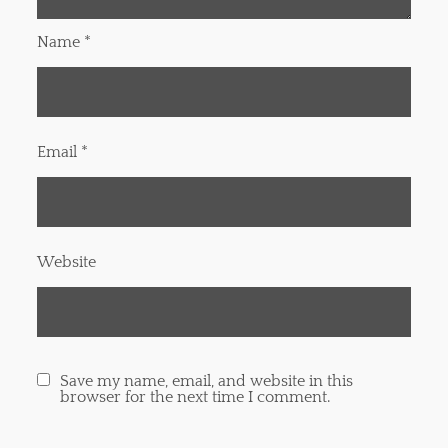
Name
*
Email
*
Website
Save my name, email, and website in this
browser for the next time I comment.