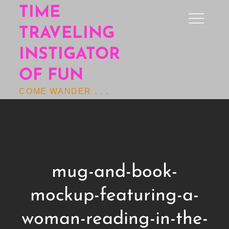
Skip
TIME
to
TRAVELING
content
INSTIGATOR
OF FUN
COME WANDER . . .
mug-and-book-
mockup-featuring-a-
woman-reading-in-the-