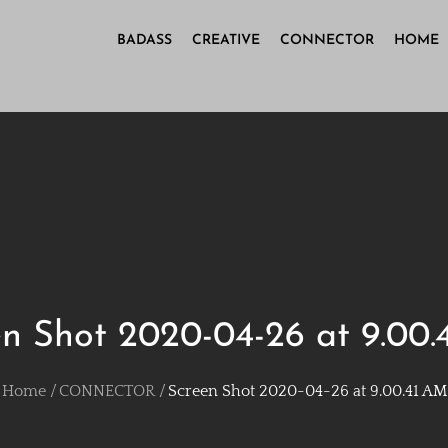
BADASS
CREATIVE
CONNECTOR
HOME
n Shot 2020-04-26 at 9.00
Home
CONNECTOR
Screen Shot 2020-04-26 at 9.00.41 AM