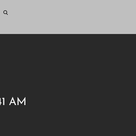
.41 AM