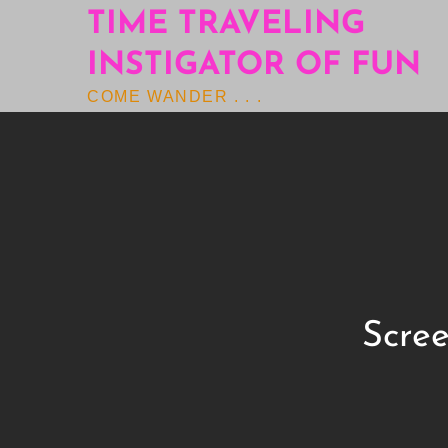
Skip
TIME TRAVELING
to
INSTIGATOR OF FUN
content
COME WANDER . . .
Scree