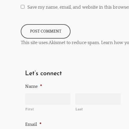
Save my name, email, and website in this browse
This site uses Akismet to reduce spam.
Learn how yo
Let’s connect
Name
*
First
Last
Email
*