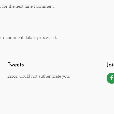
r for the next time I comment.
ur comment data is processed
.
Tweets
Jo
Error:
Could not authenticate you.