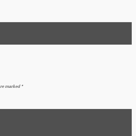
 are marked
*