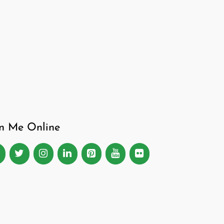
in Me Online