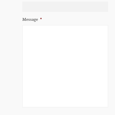
Message
*