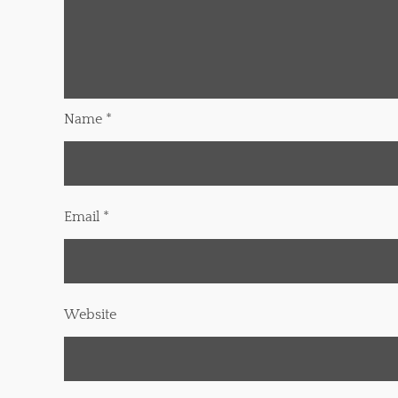
Name
*
Email
*
Website